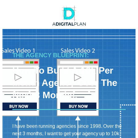
THE AGENCY BLUEPRINT:
How To Build A 10k Per
Month Agency Over The
Next 3 Months.
I have been running agencies since 1998. Over the
next 3 months, I want to get your agency up to 10k