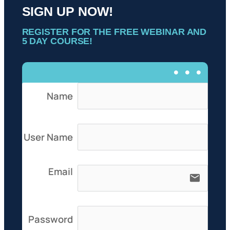
SIGN UP NOW!
REGISTER FOR THE FREE WEBINAR AND
5 DAY COURSE!
Name
User Name
Email
email
Password