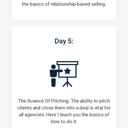
the basics of relationship-based selling.
Day 5:
The Science Of Pitching: The ability to pitch
clients and close them into a deal is vital for
all agencies. Here I teach you the basics of
how to do it.