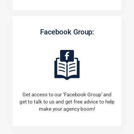
Facebook Group:
Get access to our ‘Facebook Group’ and
get to talk to us and get free advice to help
make your agency boom!