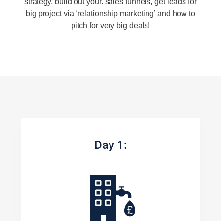
strategy, build out your. sales funnels, get leads for
big project via ‘relationship marketing’ and how to
pitch for very big deals!
Day 1: