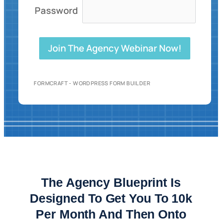
Password
Join The Agency Webinar Now!
FORMCRAFT - WORDPRESS FORM BUILDER
The Agency Blueprint Is
Designed To Get You To 10k
Per Month And Then Onto