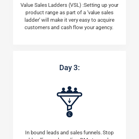
Value Sales Ladders (VSL) :Setting up your
product range as part of a ‘value sales
ladder’ will make it very easy to acquire
customers and cash flow your agency.
Day 3:
In bound leads and sales funnels. Stop