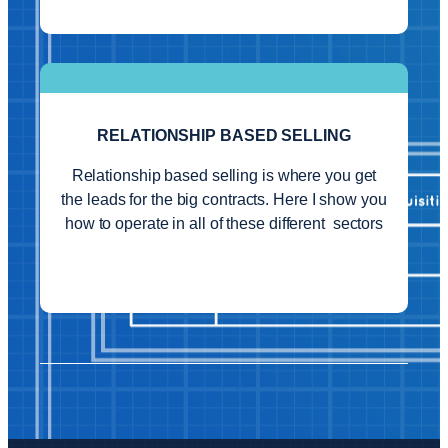
RELATIONSHIP BASED SELLING
Relationship based selling is where you get
the leads for the big contracts. Here I show you
how to operate in all of these different sectors