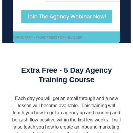
Join The Agency Webinar Now!
FORMCRAFT - WORDPRESS FORM BUILDER
Extra Free - 5 Day Agency
Training Course
Each day you will get an email through and a new
lesson will become available. This training will
teach you how to get an agency up and running and
be cash flow positive within the first few weeks. It will
also teach you how to create an inbound marketing