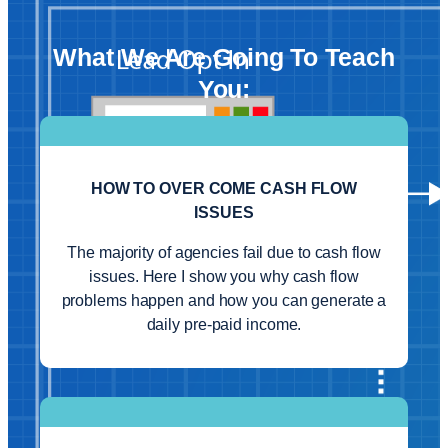
What We Are Going To Teach
You:
HOW TO OVER COME CASH FLOW
ISSUES
The majority of agencies fail due to cash flow
issues. Here I show you why cash flow
problems happen and how you can generate a
daily pre-paid income.