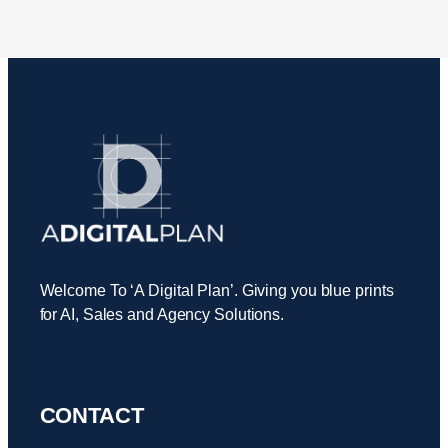
Welcome To ‘A Digital Plan’. Giving you blue prints
for AI, Sales and Agency Solutions.
CONTACT