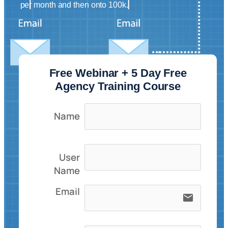
per month and then onto 100k.
Free Webinar + 5 Day Free
Agency Training Course
Name
User
Name
Email
email