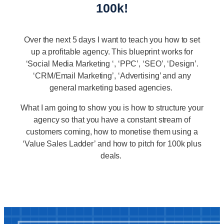
100k!
Over the next 5 days I want to teach you how to set
up a profitable agency. This blueprint works for
‘Social Media Marketing ‘, ‘PPC’, ‘SEO’, ‘Design’.
‘CRM/Email Marketing’, ‘Advertising’ and any
general marketing based agencies.
What I am going to show you is how to structure your
agency so that you have a constant stream of
customers coming, how to monetise them using a
‘Value Sales Ladder’ and how to pitch for 100k plus
deals.