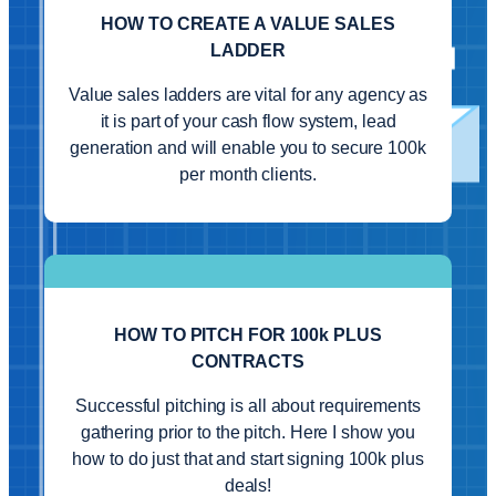
HOW TO CREATE A VALUE SALES
LADDER
Value sales ladders are vital for any agency as
it is part of your cash flow system, lead
generation and will enable you to secure 100k
per month clients.
HOW TO PITCH FOR 100k PLUS
CONTRACTS
Successful pitching is all about requirements
gathering prior to the pitch. Here I show you
how to do just that and start signing 100k plus
deals!