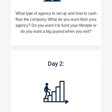
What type of agency to set up and how to cash
flow the company. What do you want from your
agency? Do you want it to fund your lifestyle or
do you want a big payout when you exit?
Day 2: