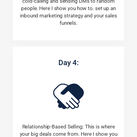
cold-calling and sending DMs to random
people. Here I show you how to. set up an
inbound marketing strategy and your sales
funnels.
Day 4:
Relationship-Based Selling: This is where
your big deals come from. Here I show you