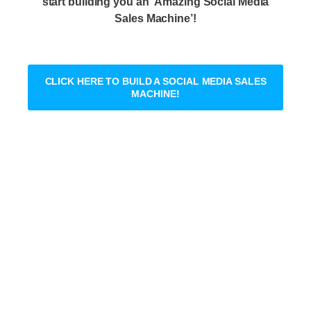
start building you an ‘Amazing Social Media
Sales Machine’!
CLICK HERE TO BUILD A SOCIAL MEDIA SALES
MACHINE!