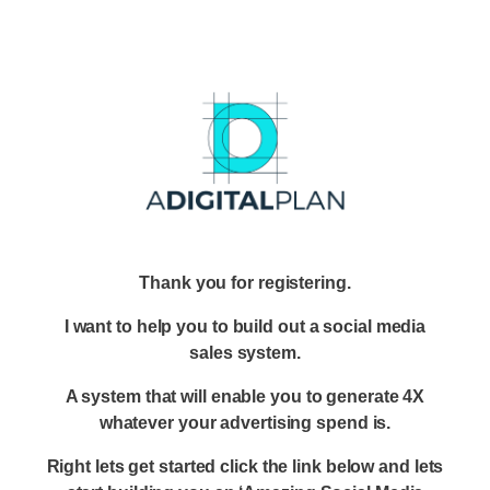
Thank you for registering.
I want to help you to build out a social media
sales system.
A system that will enable you to generate 4X
whatever your advertising spend is.
Right lets get started click the link below and lets