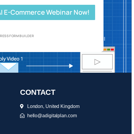
 AI E-Commerce Webinar Now!
RESS FORM BUILDER
CONTACT
London, United Kingdom
hello@adigitalplan.com