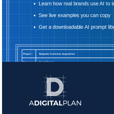
Learn how real brands use AI to i
See live examples you can copy
Get a downloadable AI prompt lib