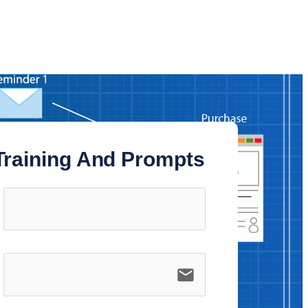
 Training And Prompts
email