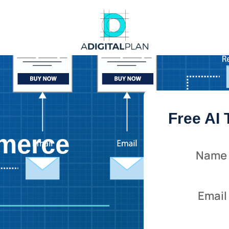
Free AI
merce
Name
Email