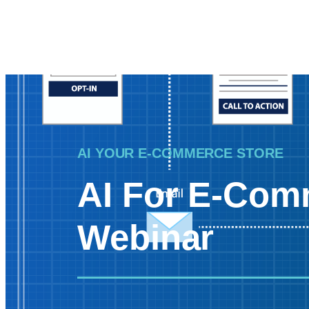
AI YOUR E-COMMERCE STORE
AI For E-Com
Webinar