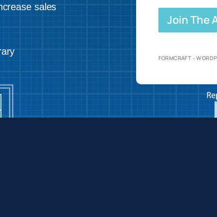
ncrease sales
Join The
rary
FORMCRAFT - WORDP