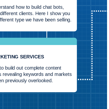
rstand how to build chat bots,
different clients. Here I show you
fferent type we have been selling.
RKETING SERVICES
to build out complete content
 revealing keywords and markets
en previously overlooked.