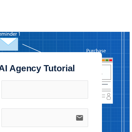
AI Agency Tutorial
email