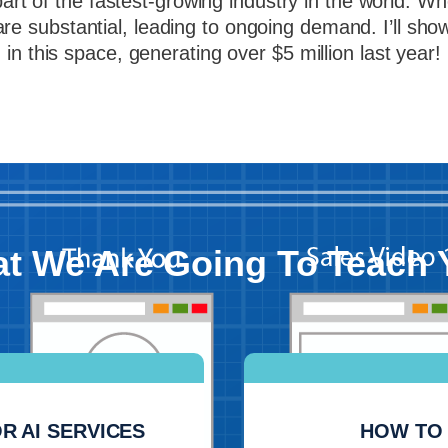
t of the fastest-growing industry in the world. When
are substantial, leading to ongoing demand. I’ll sh
in this space, generating over $5 million last year!
t We Are Going To Teach 
R AI SERVICES
HOW TO 