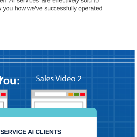
 ‘AI services’ are effectively sold to
ow you how we’ve successfully operated
You:
SERVICE AI CLIENTS