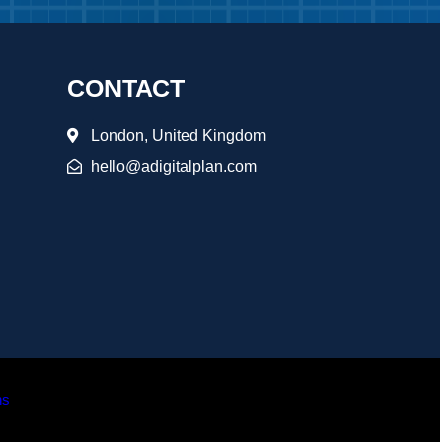
CONTACT
London, United Kingdom
hello@adigitalplan.com
ns