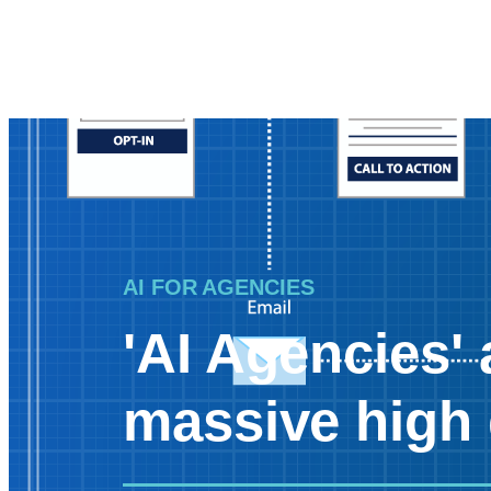
AI FOR AGENCIES
'AI Agencies' 
massive high