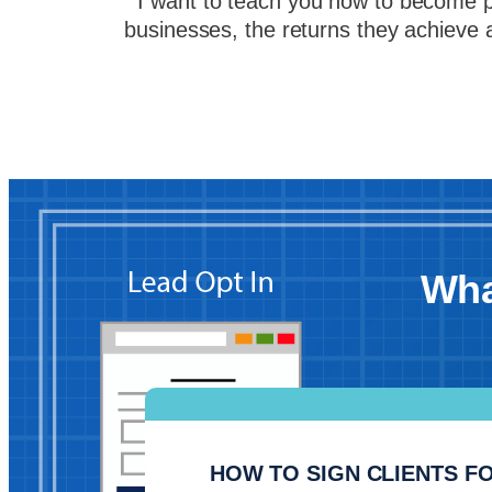
I want to teach you how to become par
businesses, the returns they achieve 
Wha
HOW TO SIGN CLIENTS FO