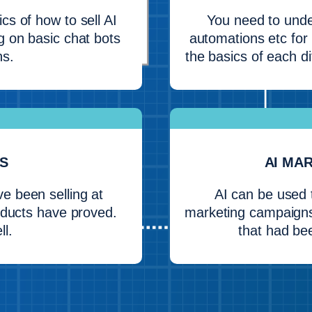
cs of how to sell AI
You need to unde
g on basic chat bots
automations etc for 
ns.
the basics of each di
S
AI MA
 been selling at
AI can be used 
roducts have proved.
marketing campaigns
ll.
that had be