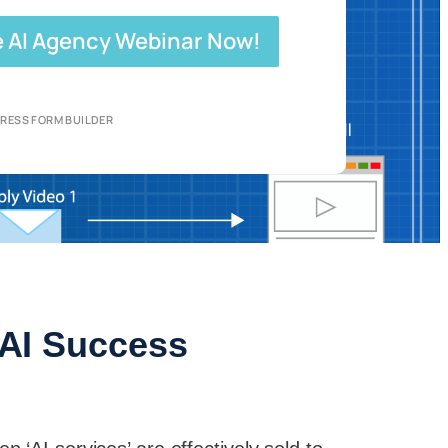
e AI Agency Webinar Now!
RESS FORM BUILDER
r AI Success