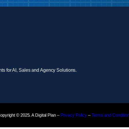
nts for AI, Sales and Agency Solutions.
opyright © 2025. A Digital Plan –
Privacy Policy
–
Terms and Conditio