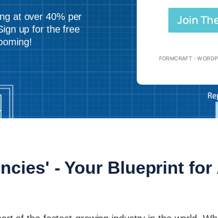
ing at over 40% per
Join Th
Sign up for the free
booming!
FORMCRAFT - WORDP
ncies' - Your Blueprint fo