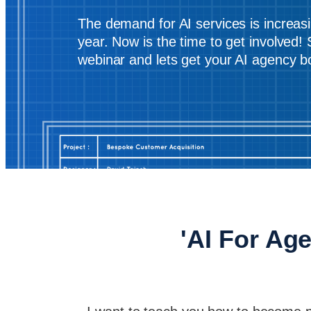
The demand for AI services is increas
year. Now is the time to get involved! 
webinar and lets get your AI agency 
'AI For Age