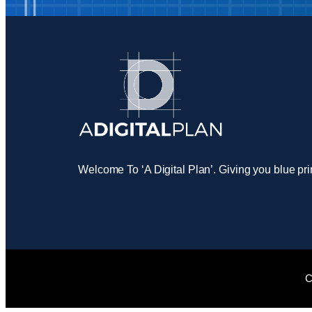
Welcome To ‘A Digital Plan’. Giving you blue pri
C