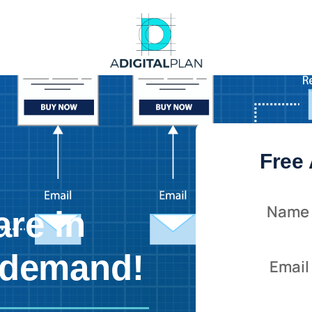
Free 
Name
are in
 demand!
Email