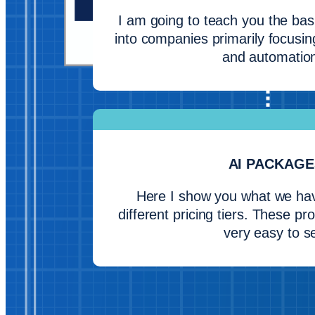
I am going to teach you the basi
into companies primarily focusin
and automatio
AI PACKAGE
Here I show you what we have
different pricing tiers. These p
very easy to se