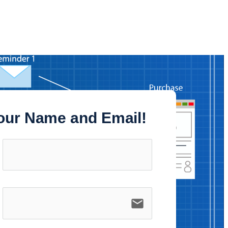
our Name and Email!
email