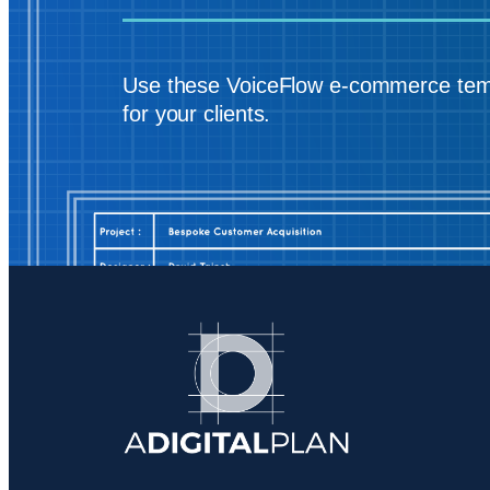
Use these VoiceFlow e-commerce tem
for your clients.