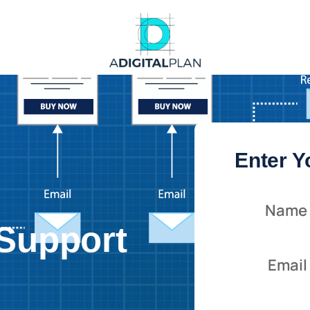
Enter Y
:
Name
Support
Email