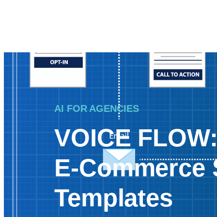
AI FOR AGENCIES
VOICE FLOW
E-Commerce 
Templates