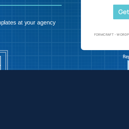
Get
plates at your agency
FORMCRAFT - WORDP