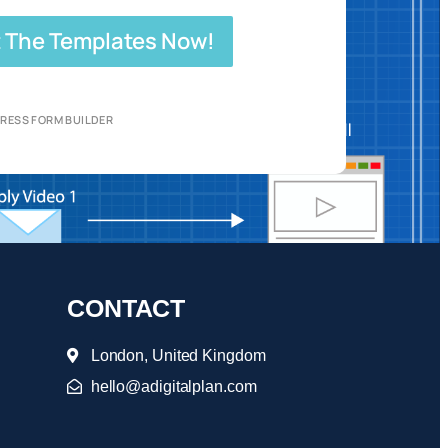
 The Templates Now!
RESS FORM BUILDER
CONTACT
London, United Kingdom
hello@adigitalplan.com